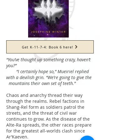
Get K-11-7-4: Book 6 here!
“You’ve thought up something crazy, haven’t
you?”
“I certainly hope so,” Mueiriel replied
with a devilish grin. “We’re going to give the
mountains their own set of teeth.”
Chaos and anarchy thread their way
through the realms. Rebel factions in
Shang-Rel form as soldiers patrol the
streets, and the threat of civil war
continues to grow. As the disease of the
Alte-Ra spreads, the other races prepare
for the greatest all-worlds clash since
Ar’Kaeven.