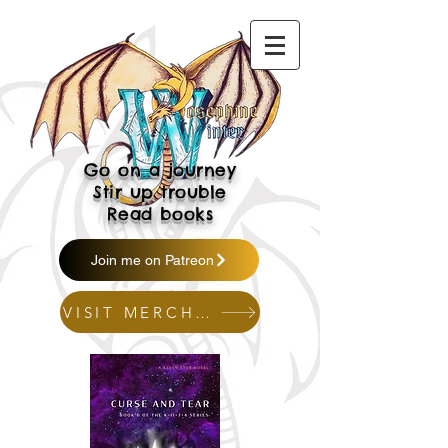
Go on a journey
Stir up trouble
Read books
Join me on Patreon
VISIT MERCH SHOP