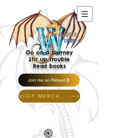
Go on a journey
Stir up trouble
Read books
Join me on Patreon
VISIT MERCH SHOP
֎