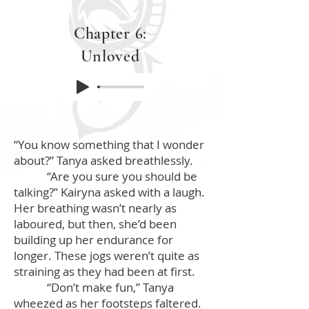
Chapter 6:
Unloved
“You know something that I wonder
about?” Tanya asked breathlessly.
“Are you sure you should be
talking?” Kairyna asked with a laugh.
Her breathing wasn’t nearly as
laboured, but then, she’d been
building up her endurance for
longer. These jogs weren’t quite as
straining as they had been at first.
“Don’t make fun,” Tanya
wheezed as her footsteps faltered.