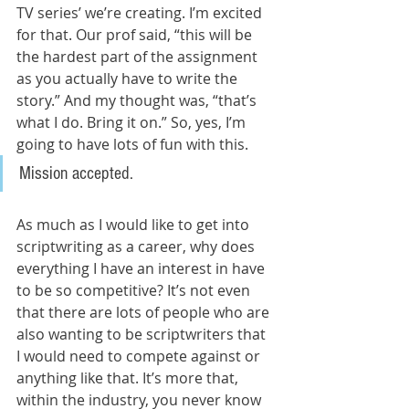
TV series’ we’re creating. I’m excited 
for that. Our prof said, “this will be 
the hardest part of the assignment 
as you actually have to write the 
story.” And my thought was, “that’s 
what I do. Bring it on.” So, yes, I’m 
going to have lots of fun with this. 
Mission accepted.
As much as I would like to get into 
scriptwriting as a career, why does 
everything I have an interest in have 
to be so competitive? It’s not even 
that there are lots of people who are 
also wanting to be scriptwriters that 
I would need to compete against or 
anything like that. It’s more that, 
within the industry, you never know 