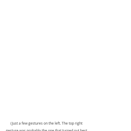
(Just a few gestures on the left. The top right 
gesture was probably the one that turned out best 