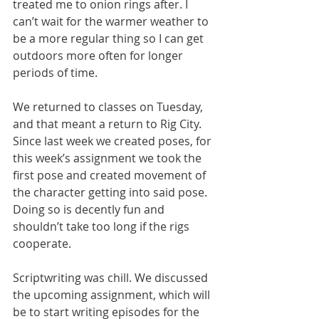
treated me to onion rings after. I 
can’t wait for the warmer weather to 
be a more regular thing so I can get 
outdoors more often for longer 
periods of time. 
We returned to classes on Tuesday, 
and that meant a return to Rig City. 
Since last week we created poses, for 
this week’s assignment we took the 
first pose and created movement of 
the character getting into said pose. 
Doing so is decently fun and 
shouldn’t take too long if the rigs 
cooperate. 
Scriptwriting was chill. We discussed 
the upcoming assignment, which will 
be to start writing episodes for the 