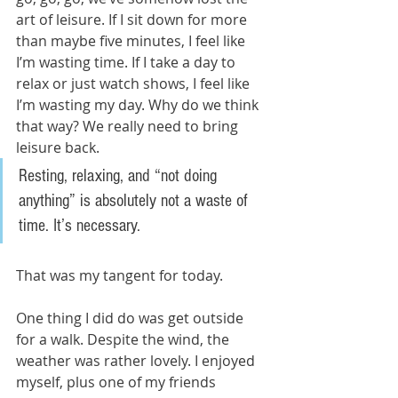
art of leisure. If I sit down for more 
than maybe five minutes, I feel like 
I’m wasting time. If I take a day to 
relax or just watch shows, I feel like 
I’m wasting my day. Why do we think 
that way? We really need to bring 
leisure back. 
Resting, relaxing, and “not doing 
anything” is absolutely not a waste of 
time. It’s necessary. 
That was my tangent for today. 
One thing I did do was get outside 
for a walk. Despite the wind, the 
weather was rather lovely. I enjoyed 
myself, plus one of my friends 