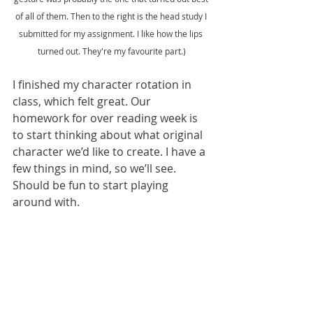
of all of them. Then to the right is the head study I 
submitted for my assignment. I like how the lips 
turned out. They're my favourite part.)
I finished my character rotation in 
class, which felt great. Our 
homework for over reading week is 
to start thinking about what original 
character we’d like to create. I have a 
few things in mind, so we’ll see. 
Should be fun to start playing 
around with. 