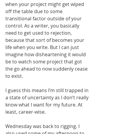
when your project might get wiped 
off the table due to some 
transitional factor outside of your 
control. As a writer, you basically 
need to get used to rejection, 
because that sort of becomes your 
life when you write. But I can just 
imagine how disheartening it would 
be to watch some project that got 
the go ahead to now suddenly cease 
to exist. 
I guess this means I’m still trapped in 
a state of uncertainty as I don’t really 
know what I want for my future. At 
least, career-wise. 
Wednesday was back to rigging. I 
also used some of my afternoon to 