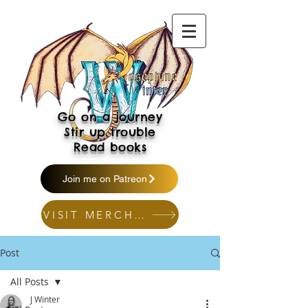
Go on a journey
Stir up trouble
Read books
Join me on Patreon
VISIT MERCH SHOP
Post
All Posts
J Winter