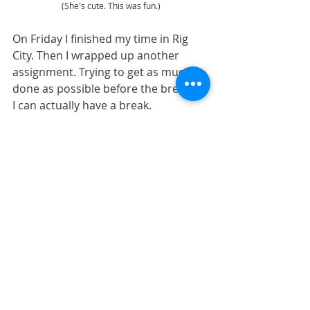
(She's cute. This was fun.)
On Friday I finished my time in Rig 
City. Then I wrapped up another 
assignment. Trying to get as much 
done as possible before the break so 
I can actually have a break. 
Unfortunately, I’m still waiting for 
feedback on the last of the 
assignments, so I guess that one 
won’t get finished before the break 
starts. Sad face. Oh well. It won’t 
(shouldn't) take me long.
https://video.wixstatic.com/video/3302e2_
ec792b9ff6ff41179fcfad766b83c182/480p/
mp4/file.mp4