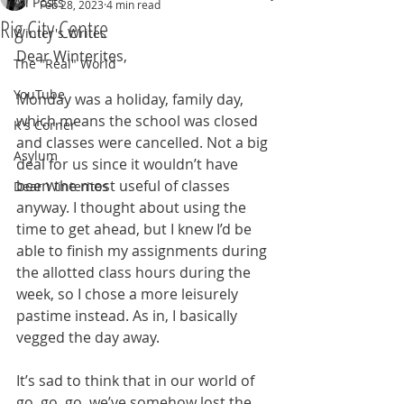
All Posts
Feb 28, 2023
4 min read
Rig City Centre
Winter's Writes
Dear Winterites,
The "Real" World
YouTube
Monday was a holiday, family day, 
which means the school was closed 
K's Corner
and classes were cancelled. Not a big 
Asylum
deal for us since it wouldn’t have 
been the most useful of classes 
Dear Winterites
anyway. I thought about using the 
time to get ahead, but I knew I’d be 
able to finish my assignments during 
the allotted class hours during the 
week, so I chose a more leisurely 
pastime instead. As in, I basically 
vegged the day away.
It’s sad to think that in our world of 
go, go, go, we’ve somehow lost the 