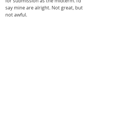
for submission as the midterm. I’d 
say mine are alright. Not great, but 
not awful. 