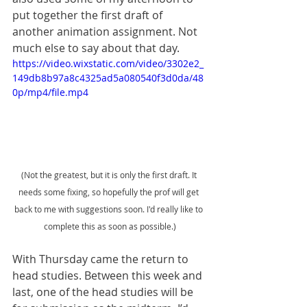
put together the first draft of 
another animation assignment. Not 
much else to say about that day. 
https://video.wixstatic.com/video/3302e2_
149db8b97a8c4325ad5a080540f3d0da/48
0p/mp4/file.mp4
(Not the greatest, but it is only the first draft. It 
needs some fixing, so hopefully the prof will get 
back to me with suggestions soon. I'd really like to 
complete this as soon as possible.)
With Thursday came the return to 
head studies. Between this week and 
last, one of the head studies will be 