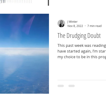
J Winter
Nov 8, 2022
7 min read
The Drudging Doubt
This past week was reading
have started again, I’m sta
my choice to be in this pr