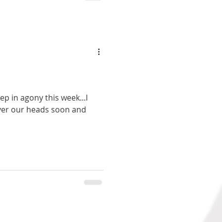
ep in agony this week...I
over our heads soon and