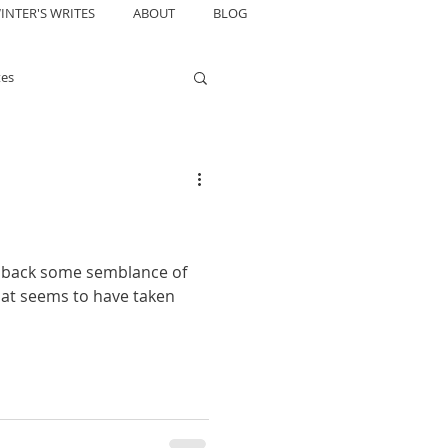
INTER'S WRITES
ABOUT
BLOG
tes
in back some semblance of
that seems to have taken