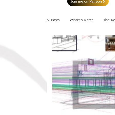
Join me on Patreon
All Posts
Winter's Writes
The "Re