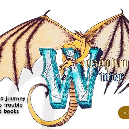
a journey
p trouble
d books
V