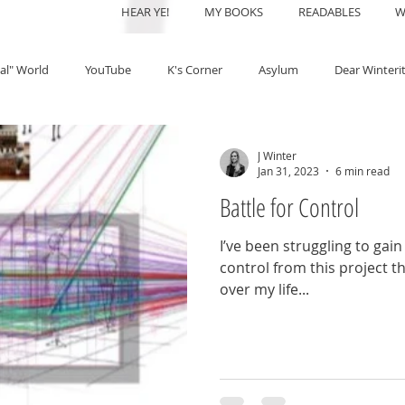
HEAR YE!
MY BOOKS
READABLES
W
al" World
YouTube
K's Corner
Asylum
Dear Winteri
J Winter
Jan 31, 2023
6 min read
Battle for Control
I’ve been struggling to ga
control from this project 
over my life...