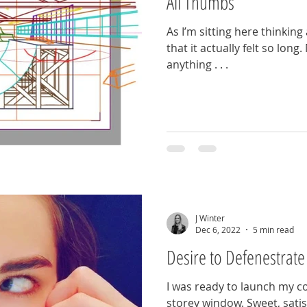
All Thumbs
As I’m sitting here thinking
that it actually felt so long
anything . . .
J Winter
Dec 6, 2022
5 min read
Desire to Defenestrate
I was ready to launch my c
storey window. Sweet, satis