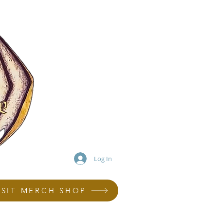
Log In
ISIT MERCH SHOP