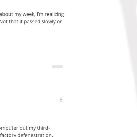
 about my week, I’m realizing
. Not that it passed slowly or
omputer out my third-
factory defenestration.