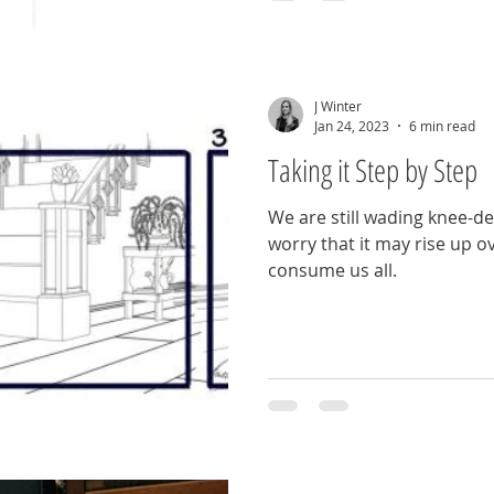
J Winter
Jan 24, 2023
6 min read
Taking it Step by Step
We are still wading knee-de
worry that it may rise up 
consume us all.