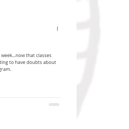
 week...now that classes
rting to have doubts about
ogram.