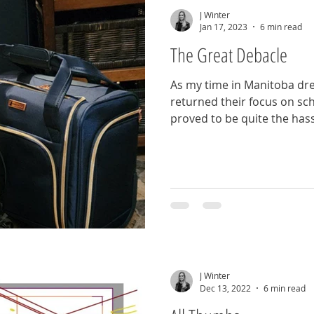
J Winter
Jan 17, 2023
6 min read
The Great Debacle
As my time in Manitoba dre
returned their focus on sch
proved to be quite the hass
J Winter
Dec 13, 2022
6 min read