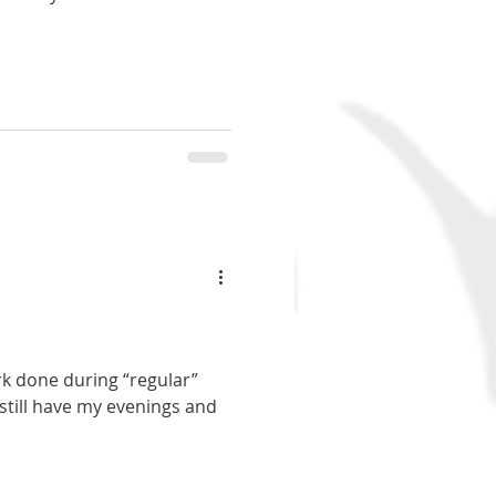
ork done during “regular”
still have my evenings and