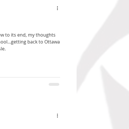
w to its end, my thoughts
ool...getting back to Ottawa
le.