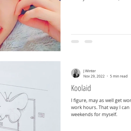
J Winter
Nov 29, 2022
5 min read
Koolaid
I figure, may as well get w
work hours. That way I can 
weekends for myself.