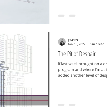
J Winter
Nov 15, 2022
6 min read
The Pit of Despair
If last week brought on a 
program and where I’m at in
added another level of desp