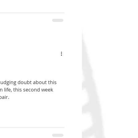
drudging doubt about this
 life, this second week
air.