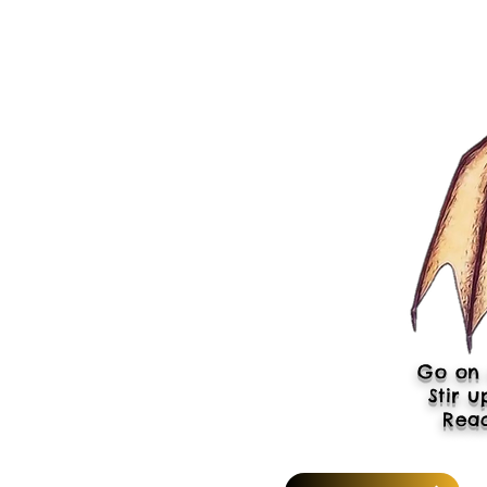
Go on 
Stir u
Rea