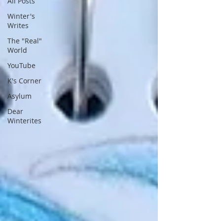
All Posts
Winter's
Writes
The "Real"
World
YouTube
K's Corner
Asylum
Dear
Winterites