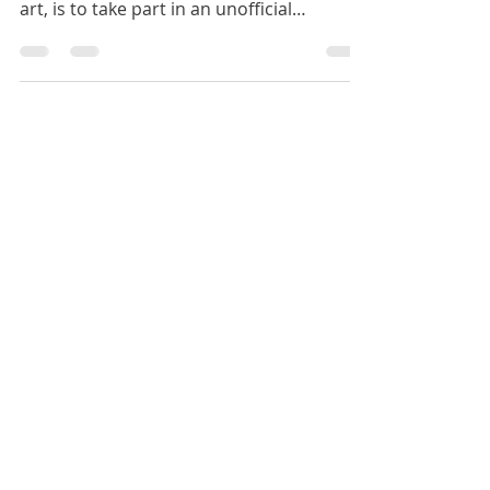
order to challenge myself to improve in
art, is to take part in an unofficial
Inktober.