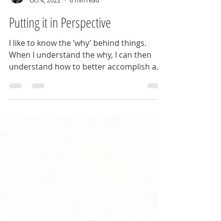
J Winter
Oct 4, 2022
6 min read
Putting it in Perspective
I like to know the ’why’ behind things.
When I understand the why, I can then
understand how to better accomplish a
set task.