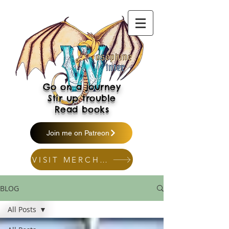
Go on a journey
Stir up trouble
Read books
Join me on Patreon
VISIT MERCH SHOP
BLOG
All Posts