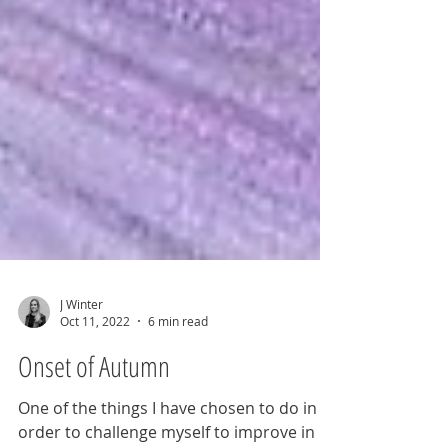
J Winter
Oct 11, 2022
6 min read
Onset of Autumn
One of the things I have chosen to do in